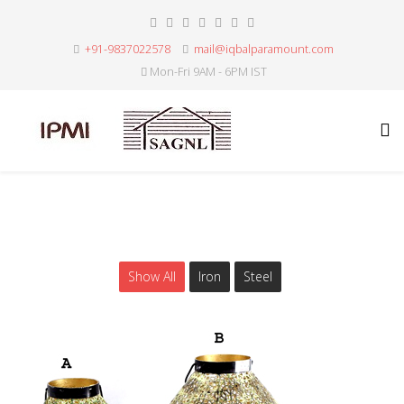
+91-9837022578
mail@iqbalparamount.com
Mon-Fri 9AM - 6PM IST
Show All
Iron
Steel