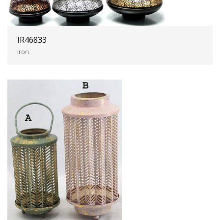
IR46833
Iron