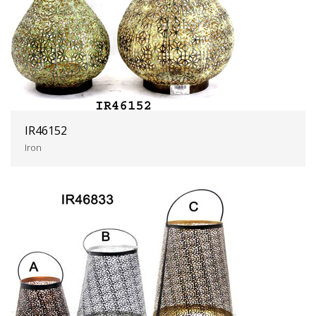
IR46152
Iron