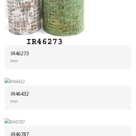
IR46273
Iron
IR46432
Iron
IR46787