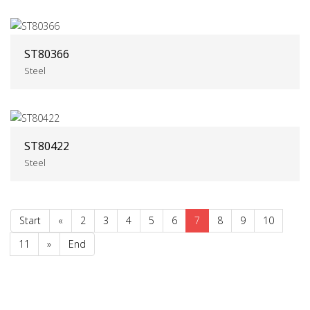
ST80366
Steel
ST80422
Steel
Start
«
2
3
4
5
6
7
8
9
10
11
»
End