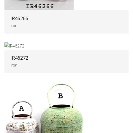
IR46266
Iron
IR46272
Iron