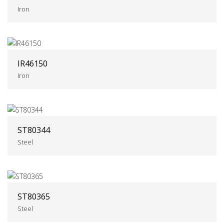
Iron
IR46150
Iron
ST80344
Steel
ST80365
Steel