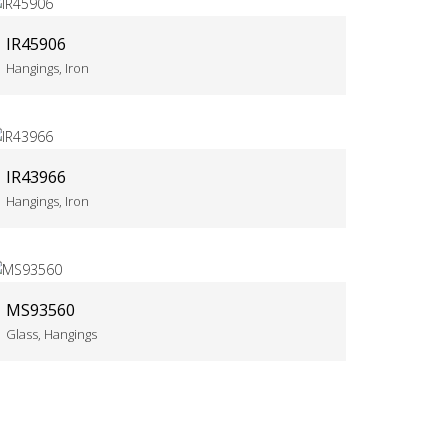
IR45906
Hangings, Iron
IR43966
Hangings, Iron
MS93560
Glass, Hangings