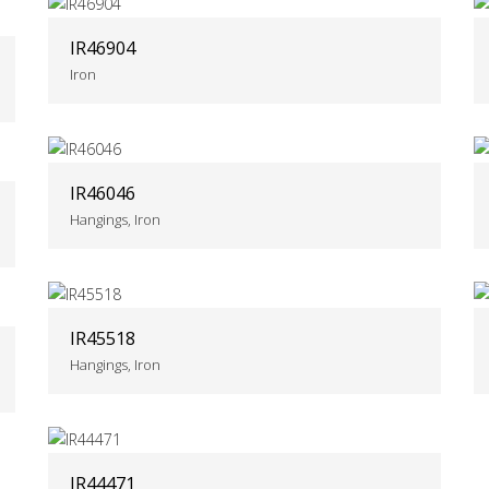
IR46904
Iron
IR46046
Hangings, Iron
IR45518
Hangings, Iron
IR44471