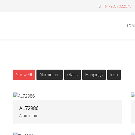
+91-9837022578
HOM
Show All
Aluminium
Glass
Hangings
Iron
AL72986
Aluminium