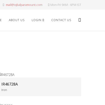
mail@iqbalparamount.com
Mon-Fri 9AM - 6PM IST
E
ABOUT US
LOGIN
CONTACT US
IR46728A
Iron