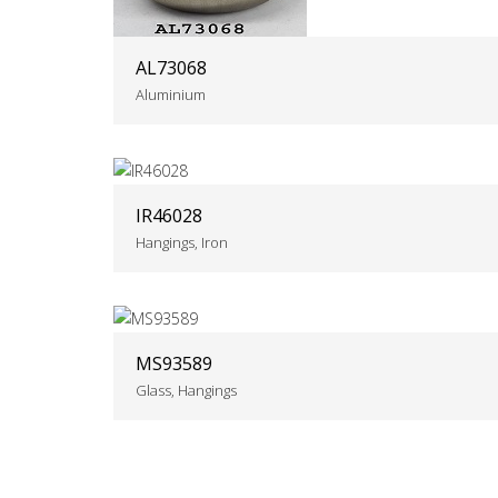
AL73068
Aluminium
IR46028
Hangings, Iron
MS93589
Glass, Hangings