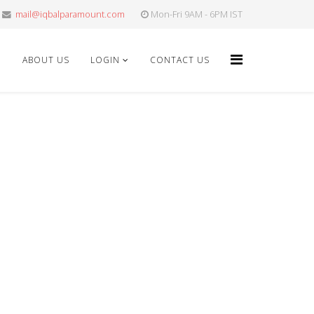
mail@iqbalparamount.com
Mon-Fri 9AM - 6PM IST
E
ABOUT US
LOGIN
CONTACT US