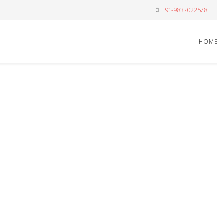
+91-9837022578
HOM