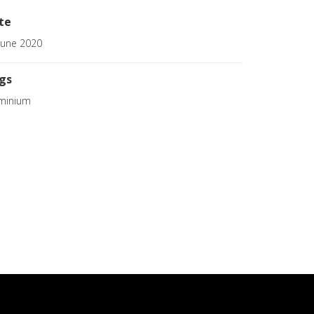
te
June 2020
gs
minium