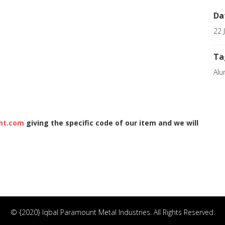
Da
22 
Ta
Alu
nt.com
giving the specific code of our item and we will
© {2020} Iqbal Paramount Metal Industries. All Rights Reserved.