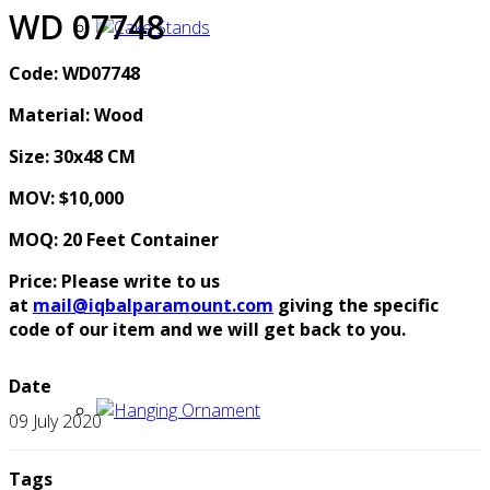
WD 07748
Code: WD07748
Material: Wood
Size: 30x48 CM
MOV: $10,000
MOQ: 20 Feet Container
Price: Please write to us
at
mail@iqbalparamount.com
giving the specific
code of our item and we will get back to you.
Date
09 July 2020
Tags