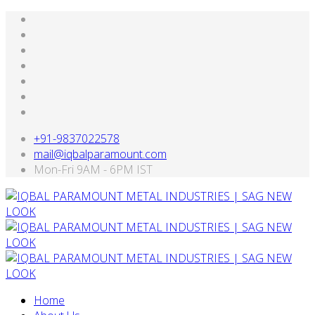
+91-9837022578
mail@iqbalparamount.com
Mon-Fri 9AM - 6PM IST
Home