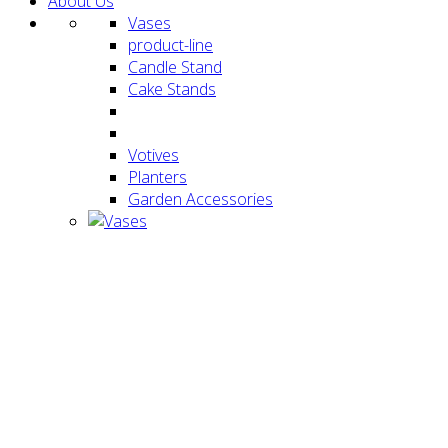
About Us
Vases
product-line
Candle Stand
Cake Stands
Votives
Planters
Garden Accessories