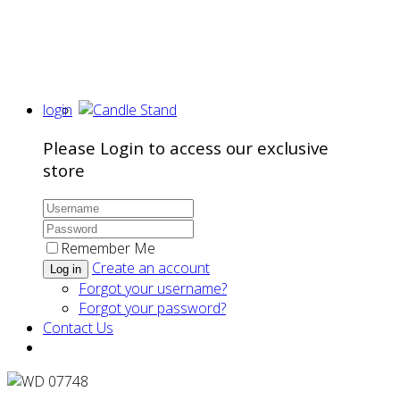
login
Please Login to access our exclusive
store
Remember Me
Create an account
Log in
Forgot your username?
Forgot your password?
Contact Us