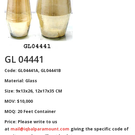
GL 04441
Code: GL04441A, GL04441B
Material: Glass
Size: 9x13x26, 12x17x35 CM
MOV: $10,000
MOQ: 20 Feet Container
Price: Please write to us
at
mail@iqbalparamount.com
giving the specific code of