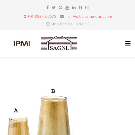
+91-9837022578
mail@iqbalparamount.com
Mon-Fri 9AM - 6PM IST