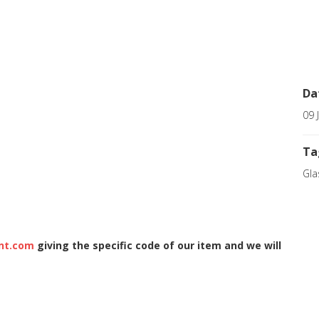
Da
09 
Ta
Gla
nt.com
giving the specific code of our item and we will