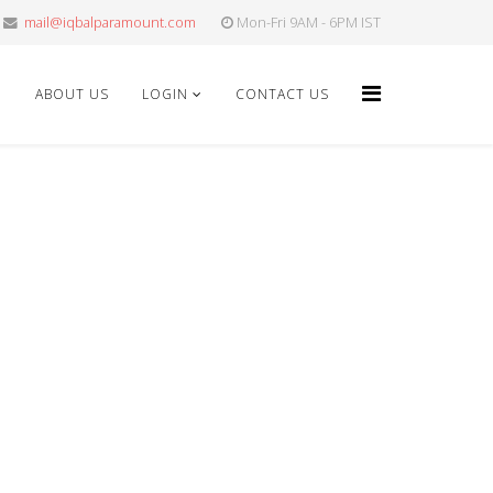
mail@iqbalparamount.com
Mon-Fri 9AM - 6PM IST
E
ABOUT US
LOGIN
CONTACT US