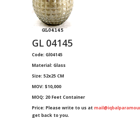
GL 04145
Code: Gl04145
Material: Glass
Size: 52x25 CM
MOV: $10,000
MOQ: 20 Feet Container
Price: Please write to us at
mail@iqbalparamou
get back to you.