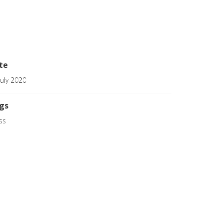
te
July 2020
gs
ss