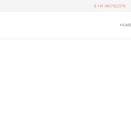
+91-9837022578
HOM