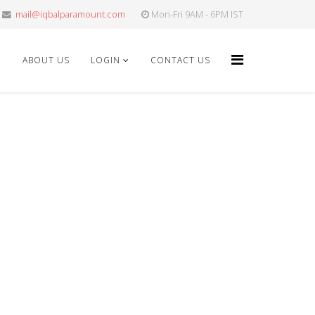
mail@iqbalparamount.com
Mon-Fri 9AM - 6PM IST
E
ABOUT US
LOGIN
CONTACT US