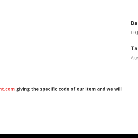
Da
09 
Ta
Alu
nt.com
giving the specific code of our item and we will