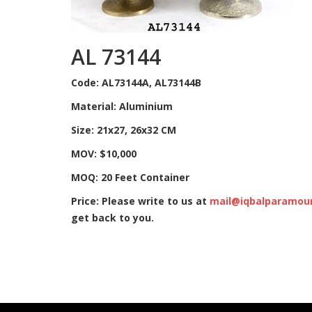
AL 73144
Code: AL73144A, AL73144B
Material: Aluminium
Size: 21x27, 26x32 CM
MOV: $10,000
MOQ: 20 Feet Container
Price: Please write to us at
mail@iqbalparamou
get back to you.