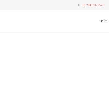
+91-9837022578
HOM