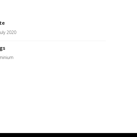
te
July 2020
gs
minium